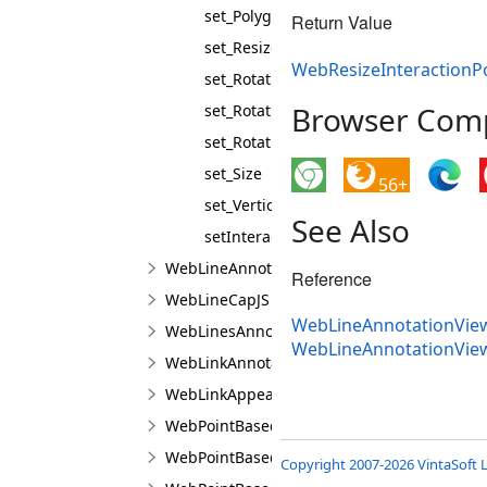
set_PolygonPointTemplate
Return Value
set_ResizePointTemplate
WebResizeInteractionPo
set_Rotation
Browser Compa
set_RotationCenterPoint
set_RotationPoint
set_Size
56+
set_VerticalMirrored
See Also
setInteractionControllerProperties
WebLineAnnotationViewJS
Reference
WebLineCapJS
WebLineAnnotationView
WebLinesAnnotationViewJS
WebLineAnnotationVie
WebLinkAnnotationViewJS
WebLinkAppearanceJS
WebPointBasedAnnotationLineBuilderJS
WebPointBasedAnnotationPointBuilderJS
Copyright 2007-2026 VintaSoft L