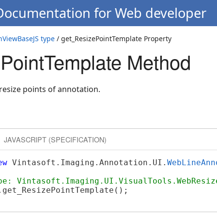
 Documentation for Web developer
nViewBaseJS type
/ get_ResizePointTemplate Property
PointTemplate Method
resize points of annotation.
JAVASCRIPT (SPECIFICATION)
ew
 Vintasoft.Imaging.Annotation.UI.
WebLineAnn
pe: Vintasoft.Imaging.UI.VisualTools.WebResiz
.get_ResizePointTemplate();
