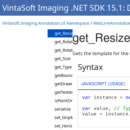
VintaSoft Imaging .NET SDK 15.1:
get_IsReadyForDrawing
get_Points
Vintasoft.Imaging.Annotation.UI Namespace
/
WebLineAnnotatio
get_PolygonPointTemplate
get_Resize
get_ResizePointTemplate
get_RotationCenterPoint
get_RotationPoint
Gets the template for the 
get_Size
Syntax
get_Type
getBoundingBox
JAVASCRIPT (USAGE)
getDrawingBox
getTextArea
var
 instance = 
n
isPointOnFigure
var
 value; 
// Ty
serialize
value = instance
set_GripMode
set_HorizontalMirrored