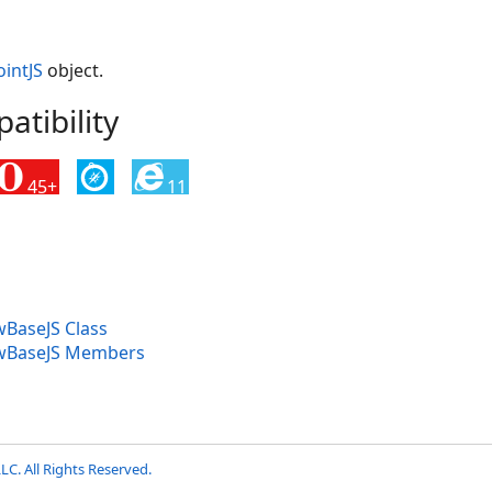
intJS
object.
tibility
45+
11
BaseJS Class
wBaseJS Members
LC. All Rights Reserved.