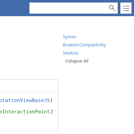
Syntax
BrowserCompatibility
SeeAlso
Collapse All
otationViewBaseJS
();

eInteractionPointJS