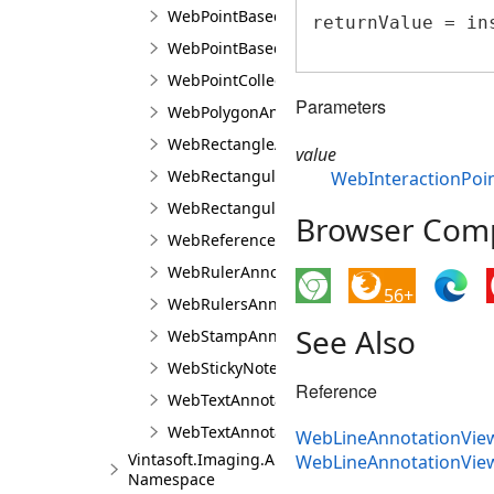
WebPointBasedAnnotationPointTransformer
returnValue = in
WebPointBasedAnnotationRectangularTrans
WebPointCollectionJS
Parameters
WebPolygonAnnotationViewJS
WebRectangleAnnotationViewJS
value
WebRectangularAnnotationBuilderJS
WebInteractionPoin
WebRectangularAnnotationTransformerJS
Browser Compa
WebReferencedImageAnnotationViewJS
WebRulerAnnotationViewJS
56+
WebRulersAnnotationViewJS
See Also
WebStampAnnotationViewJS
WebStickyNoteAnnotationViewJS
Reference
WebTextAnnotationViewBaseJS
WebTextAnnotationViewJS
WebLineAnnotationView
Vintasoft.Imaging.Annotation.UI.Panels
WebLineAnnotationVie
Namespace