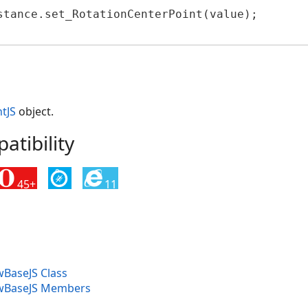
JS
stance.set_RotationCenterPoint(value);

formerJS
tJS
object.
tibility
45+
11
BaseJS Class
wBaseJS Members