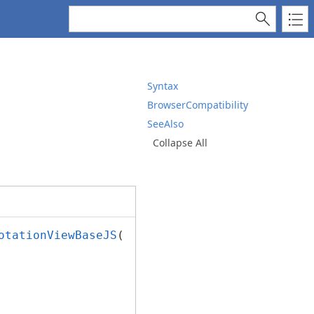
Syntax
BrowserCompatibility
SeeAlso
Collapse All
otationViewBaseJS
();
