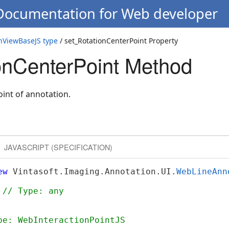
 Documentation for Web developer
nViewBaseJS type
/ set_RotationCenterPoint Property
onCenterPoint Method
oint of annotation.
JAVASCRIPT (SPECIFICATION)
ew
 Vintasoft.Imaging.Annotation.UI.
WebLineAnn
 
// Type: any
pe: WebInteractionPointJS