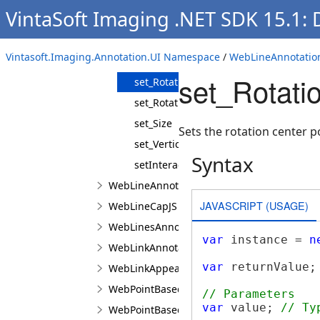
VintaSoft Imaging .NET SDK 15.1:
set_PolygonPointTemplate
set_ResizePointTemplate
Vintasoft.Imaging.Annotation.UI Namespace
/
WebLineAnnotatio
set_Rotation
set_Rotati
set_RotationCenterPoint
set_RotationPoint
set_Size
Sets the rotation center p
set_VerticalMirrored
Syntax
setInteractionControllerProperties
WebLineAnnotationViewJS
JAVASCRIPT (USAGE)
WebLineCapJS
WebLinesAnnotationViewJS
var
 instance = 
n
WebLinkAnnotationViewJS
var
 returnValue;
WebLinkAppearanceJS
WebPointBasedAnnotationLineBuilderJS
// Parameters
var
 value; 
// Ty
WebPointBasedAnnotationPointBuilderJS