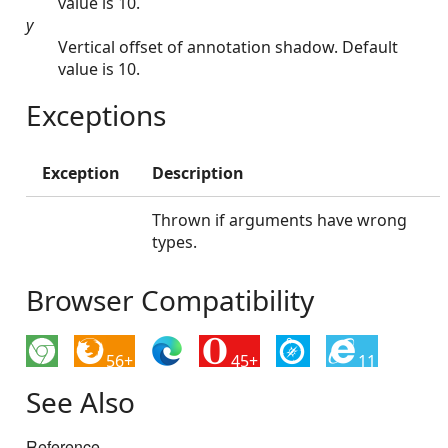
value is 10.
y
Vertical offset of annotation shadow. Default
value is 10.
Exceptions
Exception
Description
Thrown if arguments have wrong
types.
Browser Compatibility
56+
45+
11
See Also
Reference