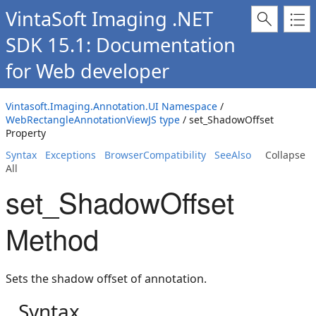
VintaSoft Imaging .NET
SDK 15.1: Documentation
for Web developer
Vintasoft.Imaging.Annotation.UI Namespace
/
WebRectangleAnnotationViewJS type
/ set_ShadowOffset
Property
Syntax
Exceptions
BrowserCompatibility
SeeAlso
Collapse
All
set_ShadowOffset
Method
Sets the shadow offset of annotation.
Syntax