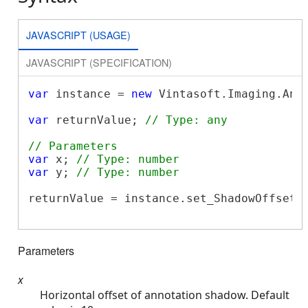
JAVASCRIPT (USAGE)
JAVASCRIPT (SPECIFICATION)
var
 instance = 
new
 Vintasoft.Imaging.Ann
var
 returnValue; 
// Type: any
// Parameters
var
 x; 
// Type: number
var
 y; 
// Type: number
returnValue = instance.set_ShadowOffset(x
Parameters
x
Horizontal offset of annotation shadow. Default