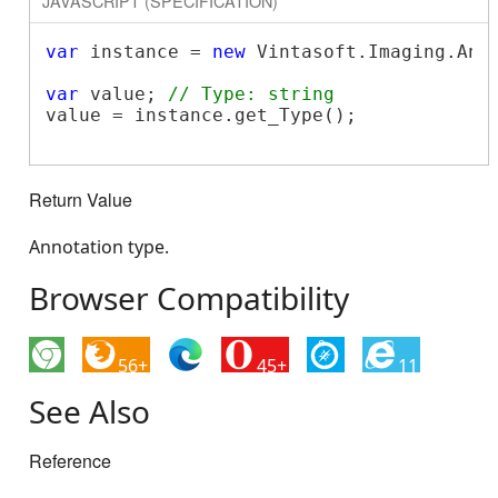
JAVASCRIPT (SPECIFICATION)
var
 instance = 
new
 Vintasoft.Imaging.Ann
var
 value; 
// Type: string
value = instance.get_Type();

Return Value
Annotation type.
Browser Compatibility
56+
45+
11
See Also
Reference