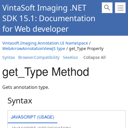
VintaSoft Imaging .NET
SDK 15.1: Documentation
for Web developer
Vintasoft.Imaging.Annotation.UI Namespace
/
WebArrowAnnotationViewJS type
/ get_Type Property
Syntax
BrowserCompatibility
SeeAlso
Collapse All
get_Type Method
Gets annotation type.
Syntax
JAVASCRIPT (USAGE)