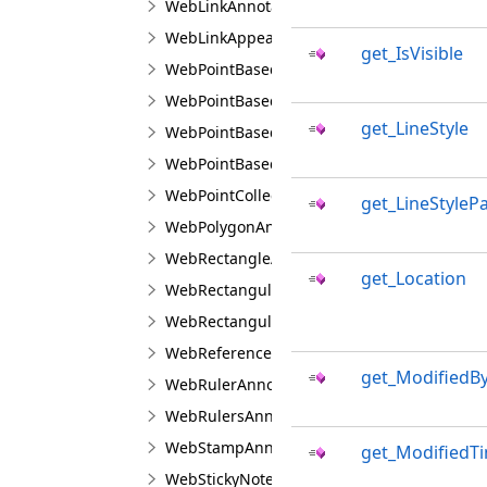
WebLinkAnnotationViewJS
WebLinkAppearanceJS
get_IsVisible
WebPointBasedAnnotationLineBuilderJS
WebPointBasedAnnotationPointBuilderJS
get_LineStyle
WebPointBasedAnnotationPointTransformer
WebPointBasedAnnotationRectangularTrans
WebPointCollectionJS
get_LineStyleP
WebPolygonAnnotationViewJS
WebRectangleAnnotationViewJS
get_Location
WebRectangularAnnotationBuilderJS
WebRectangularAnnotationTransformerJS
WebReferencedImageAnnotationViewJS
get_ModifiedB
WebRulerAnnotationViewJS
WebRulersAnnotationViewJS
WebStampAnnotationViewJS
get_ModifiedT
WebStickyNoteAnnotationViewJS