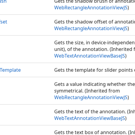
ush
Gets the shadow brush of annotati
S
WebRectangleAnnotationViewJS
)
set
Gets the shadow offset of annotati
WebRectangleAnnotationViewJS
)
Gets the size, in device-independent
unit), of the annotation. (Inherited
WebTextAnnotationViewBaseJS
)
tTemplate
Gets the template for slider points
Gets a value indicating whether the
symmetrical. (Inherited from
WebRectangleAnnotationViewJS
)
Gets the text of the annotation. (I
WebTextAnnotationViewBaseJS
)
Gets the text box of annotation. (I