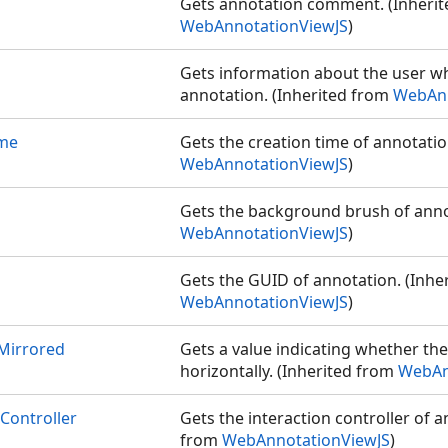
Gets annotation comment. (Inheri
WebAnnotationViewJS
)
Gets information about the user w
annotation. (Inherited from
WebAnn
ime
Gets the creation time of annotatio
WebAnnotationViewJS
)
Gets the background brush of anno
WebAnnotationViewJS
)
Gets the GUID of annotation. (Inhe
WebAnnotationViewJS
)
Mirrored
Gets a value indicating whether th
horizontally. (Inherited from
WebAn
Controller
Gets the interaction controller of a
from
WebAnnotationViewJS
)