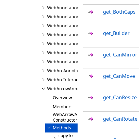
WebAnnotationFontJS
get_BothCaps
WebAnnotationPenJS
WebAnnotationTextPropertiesJS
get_Builder
WebAnnotationViewerJS
WebAnnotationViewFabricJS
WebAnnotationViewJS
get_CanMirror
WebAnnotationVisualToolJS
WebArcAnnotationViewJS
get_CanMove
WebArcInteractionPointJS
WebArrowAnnotationViewJS
get_CanResize
Overview
Members
WebArrowAnnotationViewJS
get_CanRotate
Constructor
Methods
copyTo