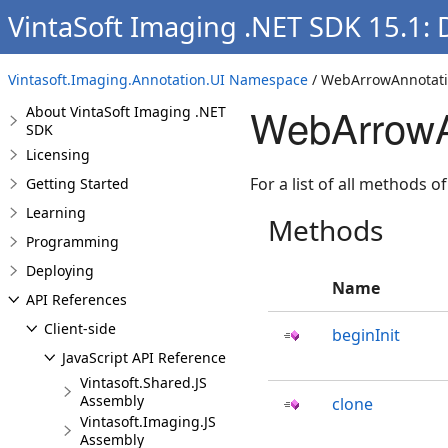
VintaSoft Imaging .NET SDK 15.1:
Vintasoft.Imaging.Annotation.UI Namespace
/ WebArrowAnnotati
WebArrowA
About VintaSoft Imaging .NET
SDK
Licensing
For a list of all methods of
Getting Started
Learning
Methods
Programming
Deploying
Name
API References
Client-side
beginInit
JavaScript API Reference
Vintasoft.Shared.JS
Assembly
clone
Vintasoft.Imaging.JS
Assembly