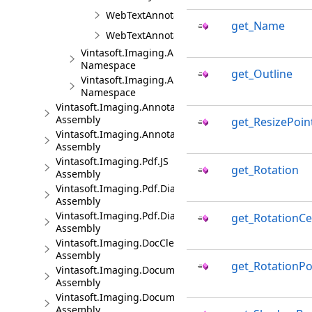
WebTextAnnotationViewBaseJS
get_Name
WebTextAnnotationViewJS
Vintasoft.Imaging.Annotation.UI.Panels
Namespace
get_Outline
Vintasoft.Imaging.Annotation.UI.UIElements
Namespace
Vintasoft.Imaging.Annotation.Dialogs.Bootstrap.JS
Assembly
get_ResizePoin
Vintasoft.Imaging.Annotation.Dialogs.jQueryUI.JS
Assembly
Vintasoft.Imaging.Pdf.JS
get_Rotation
Assembly
Vintasoft.Imaging.Pdf.Dialogs.Bootstrap.JS
Assembly
Vintasoft.Imaging.Pdf.Dialogs.jQueryUI.JS
get_RotationCe
Assembly
Vintasoft.Imaging.DocCleanup.JS
Assembly
get_RotationPo
Vintasoft.Imaging.DocumentViewer.JS
Assembly
Vintasoft.Imaging.DocumentViewer.Dialogs.Bootstrap.J
Assembly