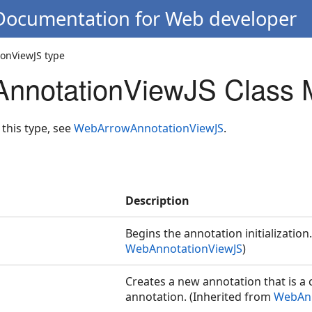
 Documentation for Web developer
onViewJS type
nnotationViewJS Class 
 this type, see
WebArrowAnnotationViewJS
.
Description
Begins the annotation initialization
WebAnnotationViewJS
)
Creates a new annotation that is a 
annotation. (Inherited from
WebAnn