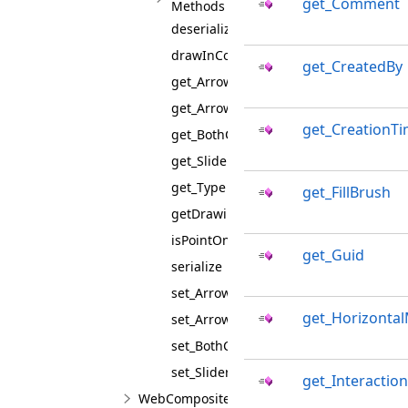
get_Comment
Methods
deserialize
drawInContentSpace
get_CreatedBy
get_ArrowCapAngle
get_ArrowLineWidth
get_CreationT
get_BothCaps
get_SliderPointTemplate
get_Type
get_FillBrush
getDrawingBox
isPointOnFigure
get_Guid
serialize
set_ArrowCapAngle
get_Horizontal
set_ArrowLineWidth
set_BothCaps
set_SliderPointTemplate
get_Interaction
WebCompositeAnnotationViewJS