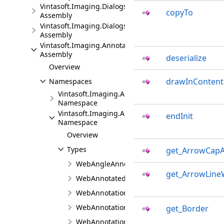
Vintasoft.Imaging.Dialogs.Bootstrap.JS
copyTo
Assembly
Vintasoft.Imaging.Dialogs.jQueryUI.JS
Assembly
Vintasoft.Imaging.Annotation.JS
Assembly
deserialize
Overview
drawInContent
Namespaces
Vintasoft.Imaging.Annotation
Namespace
Vintasoft.Imaging.Annotation.UI
endInit
Namespace
Overview
Types
get_ArrowCapA
WebAngleAnnotationViewJS
get_ArrowLine
WebAnnotatedThumbnailViewerJS
WebAnnotationBrushJS
WebAnnotationCommentCollectionJS
get_Border
WebAnnotationCommentJS