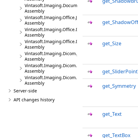
get_ShadowBr
Vintasoft.Imaging.DocumentViewer.Dialogs.jQueryUI.J
Assembly
Vintasoft.Imaging.Office.JS
get_ShadowOff
Assembly
Vintasoft.Imaging.Office.Dialogs.Bootstrap.JS
Assembly
Vintasoft.Imaging.Office.Dialogs.jQueryUI.JS
get_Size
Assembly
Vintasoft.Imaging.Dicom.JS
Assembly
Vintasoft.Imaging.Dicom.Dialogs.Bootstrap.JS
Assembly
get_SliderPoin
Vintasoft.Imaging.Dicom.Dialogs.jQueryUI.JS
Assembly
get_Symmetry
Server-side
API changes history
get_Text
get_TextBox