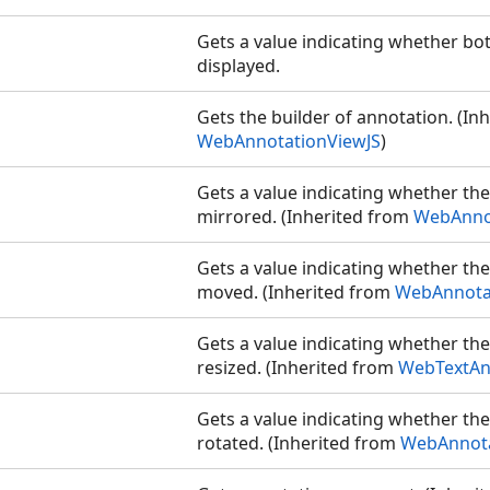
Gets a value indicating whether bo
displayed.
Gets the builder of annotation. (In
WebAnnotationViewJS
)
Gets a value indicating whether th
mirrored. (Inherited from
WebAnno
Gets a value indicating whether th
moved. (Inherited from
WebAnnota
Gets a value indicating whether th
resized. (Inherited from
WebTextAn
Gets a value indicating whether th
rotated. (Inherited from
WebAnnota