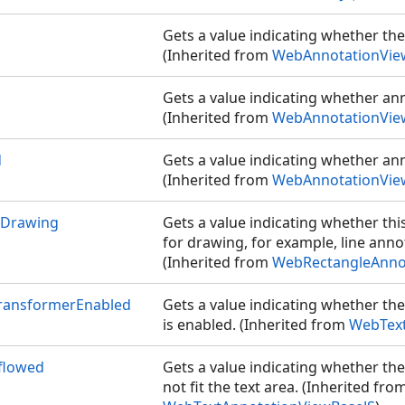
Gets a value indicating whether the
(Inherited from
WebAnnotationVie
Gets a value indicating whether an
(Inherited from
WebAnnotationVie
d
Gets a value indicating whether anno
(Inherited from
WebAnnotationVie
rDrawing
Gets a value indicating whether thi
for drawing, for example, line anno
(Inherited from
WebRectangleAnno
TransformerEnabled
Gets a value indicating whether th
is enabled. (Inherited from
WebText
flowed
Gets a value indicating whether th
not fit the text area. (Inherited fro