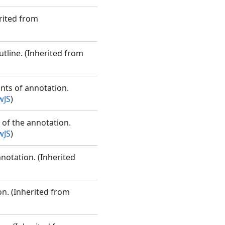
rited from
utline. (Inherited from
ints of annotation.
wJS
)
 of the annotation.
wJS
)
nnotation. (Inherited
on. (Inherited from