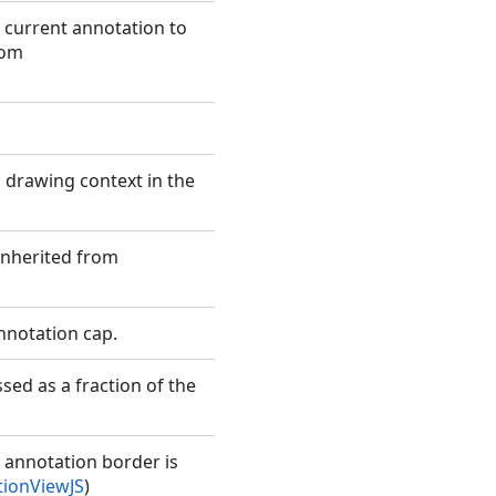
e current annotation to
rom
 drawing context in the
(Inherited from
annotation cap.
sed as a fraction of the
e annotation border is
ionViewJS
)