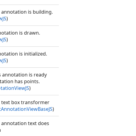
 annotation is building.
wJS
)
notation is drawn.
wJS
)
tation is initialized.
wJS
)
s annotation is ready
tation has points.
tationViewJS
)
e text box transformer
AnnotationViewBaseJS
)
e annotation text does
m