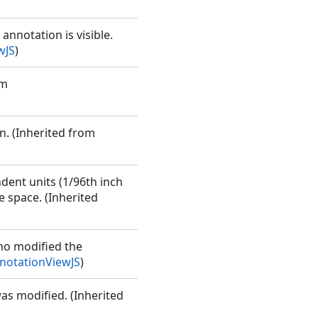
annotation is visible.
wJS
)
om
rn. (Inherited from
ndent units (1/96th inch
e space. (Inherited
ho modified the
otationViewJS
)
was modified. (Inherited