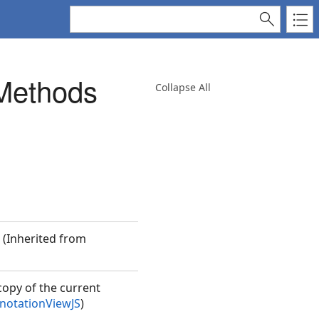
Methods
Collapse All
. (Inherited from
copy of the current
otationViewJS
)