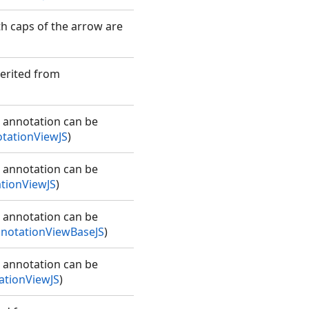
th caps of the arrow are
herited from
e annotation can be
tationViewJS
)
e annotation can be
tionViewJS
)
e annotation can be
notationViewBaseJS
)
e annotation can be
tionViewJS
)