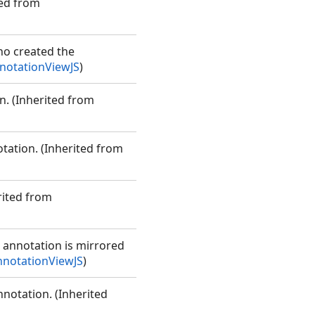
ted from
ho created the
otationViewJS
)
n. (Inherited from
tation. (Inherited from
rited from
e annotation is mirrored
notationViewJS
)
nnotation. (Inherited