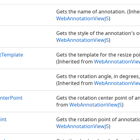
Gets the name of annotation. (Inhe
WebAnnotationViewJS
)
Gets the style of the annotation's o
WebAnnotationViewJS
)
tTemplate
Gets the template for the resize po
(Inherited from
WebAnnotationVie
Gets the rotation angle, in degrees,
(Inherited from
WebAnnotationVie
nterPoint
Gets the rotation center point of a
from
WebAnnotationViewJS
)
int
Gets the rotation point of annotati
WebAnnotationViewJS
)
S