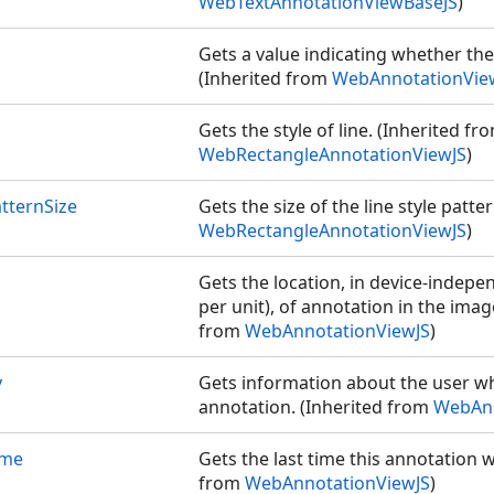
WebTextAnnotationViewBaseJS
)
Gets a value indicating whether the 
(Inherited from
WebAnnotationVie
Gets the style of line. (Inherited fr
JS
WebRectangleAnnotationViewJS
)
formerJS
atternSize
Gets the size of the line style patte
WebRectangleAnnotationViewJS
)
Gets the location, in device-indepe
per unit), of annotation in the imag
from
WebAnnotationViewJS
)
y
Gets information about the user w
annotation. (Inherited from
WebAnn
ime
Gets the last time this annotation 
from
WebAnnotationViewJS
)