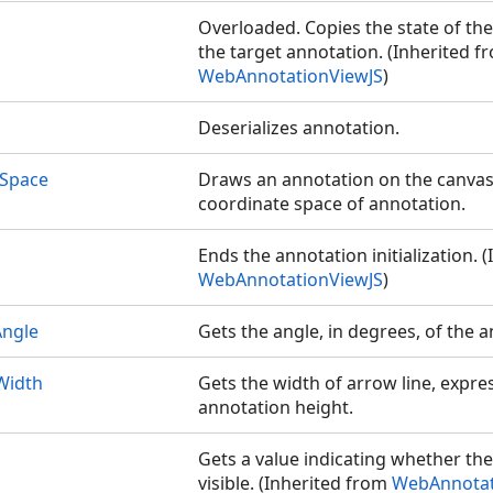
Overloaded. Copies the state of th
the target annotation. (Inherited f
WebAnnotationViewJS
)
Deserializes annotation.
Space
Draws an annotation on the canvas
coordinate space of annotation.
Ends the annotation initialization. 
WebAnnotationViewJS
)
ngle
Gets the angle, in degrees, of the 
Width
Gets the width of arrow line, expres
annotation height.
Gets a value indicating whether th
visible. (Inherited from
WebAnnotat