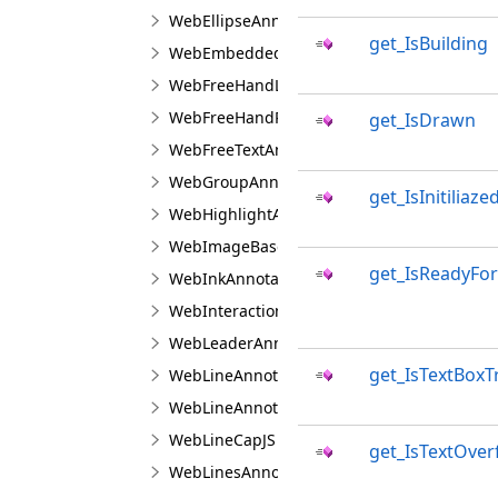
WebEllipseAnnotationViewJS
get_IsBuilding
WebEmbeddedImageAnnotationViewJS
WebFreeHandLineAnnotationViewJS
WebFreeHandPolygonAnnotationViewJS
get_IsDrawn
WebFreeTextAnnotationViewJS
WebGroupAnnotationViewJS
get_IsInitiliaze
WebHighlightAnnotationViewJS
WebImageBaseAnnotationViewJS
get_IsReadyFo
WebInkAnnotationViewJS
WebInteractionAreaAppearanceManagerJS
WebLeaderAnnotationViewJS
get_IsTextBox
WebLineAnnotationViewBaseJS
WebLineAnnotationViewJS
WebLineCapJS
get_IsTextOver
WebLinesAnnotationViewJS