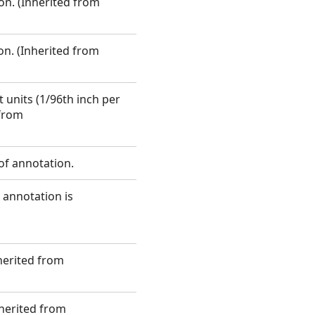
on. (Inherited from
on. (Inherited from
 units (1/96th inch per
 from
 of annotation.
 annotation is
nherited from
nherited from