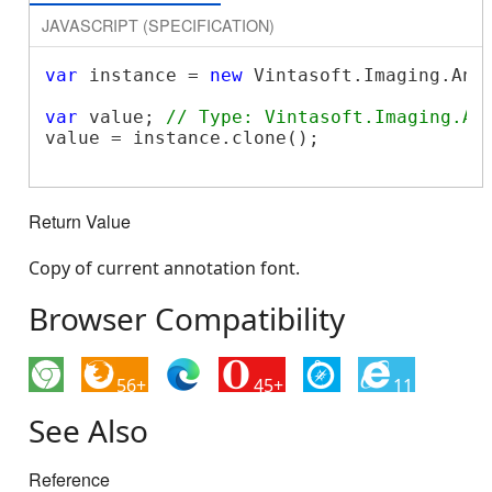
JAVASCRIPT (SPECIFICATION)
var
 instance = 
new
 Vintasoft.Imaging.Ann
var
 value; 
// Type: Vintasoft.Imaging.An
value = instance.clone();

Return Value
Copy of current annotation font.
Browser Compatibility
56+
45+
11
See Also
Reference