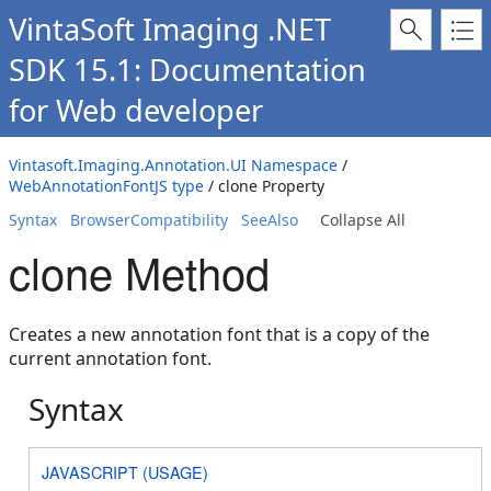
VintaSoft Imaging .NET
SDK 15.1: Documentation
for Web developer
Vintasoft.Imaging.Annotation.UI Namespace
/
WebAnnotationFontJS type
/ clone Property
Syntax
BrowserCompatibility
SeeAlso
Collapse All
clone Method
Creates a new annotation font that is a copy of the
current annotation font.
Syntax
JAVASCRIPT (USAGE)