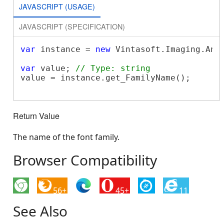
JAVASCRIPT (USAGE)
JAVASCRIPT (SPECIFICATION)
var
 instance = 
new
 Vintasoft.Imaging.Ann
var
 value; 
// Type: string
value = instance.get_FamilyName();

Return Value
The name of the font family.
Browser Compatibility
56+
45+
11
See Also