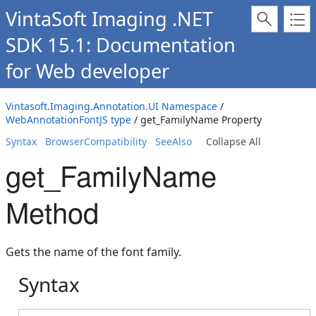
VintaSoft Imaging .NET
SDK 15.1: Documentation
for Web developer
Vintasoft.Imaging.Annotation.UI Namespace
/
WebAnnotationFontJS type
/ get_FamilyName Property
Syntax
BrowserCompatibility
SeeAlso
Collapse All
get_FamilyName
Method
Gets the name of the font family.
Syntax