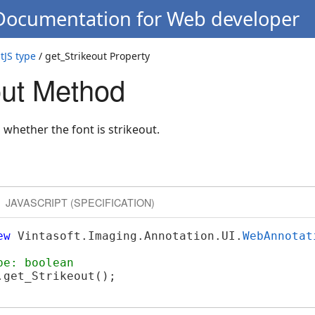
 Documentation for Web developer
JS type
/ get_Strikeout Property
out Method
 whether the font is strikeout.
JAVASCRIPT (SPECIFICATION)
ew
 Vintasoft.Imaging.Annotation.UI.
WebAnnotat
pe: boolean
get_Strikeout();
