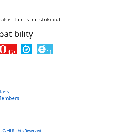
False - font is not strikeout.
tibility
45+
11
lass
Members
LC. All Rights Reserved.