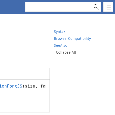
Syntax
BrowserCompatibility
SeeAlso
Collapse All
ionFontJS
(size, familyName, italic, bold, str