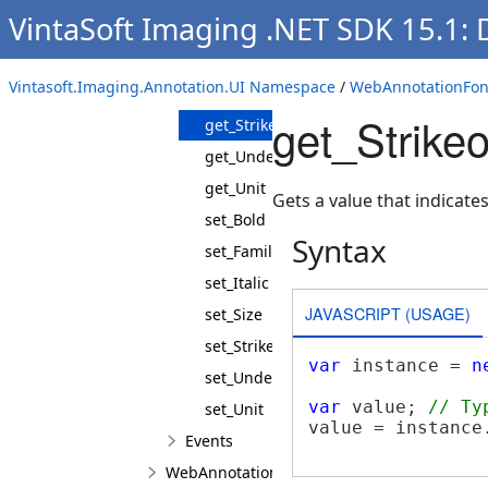
VintaSoft Imaging .NET SDK 15.1:
get_FamilyName
get_Italic
Vintasoft.Imaging.Annotation.UI Namespace
/
WebAnnotationFont
get_Size
get_Strike
get_Strikeout
get_Underline
get_Unit
Gets a value that indicates
set_Bold
Syntax
set_FamilyName
set_Italic
JAVASCRIPT (USAGE)
set_Size
set_Strikeout
var
 instance = 
n
set_Underline
var
 value; 
// Ty
set_Unit
value = instance.
Events
WebAnnotationPenJS