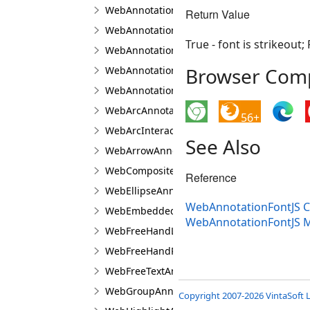
WebAnnotationTextPropertiesJS
Return Value
WebAnnotationViewerJS
True - font is strikeout; 
WebAnnotationViewFabricJS
Browser Compa
WebAnnotationViewJS
WebAnnotationVisualToolJS
WebArcAnnotationViewJS
56+
WebArcInteractionPointJS
See Also
WebArrowAnnotationViewJS
WebCompositeAnnotationViewJS
Reference
WebEllipseAnnotationViewJS
WebAnnotationFontJS C
WebEmbeddedImageAnnotationViewJS
WebAnnotationFontJS 
WebFreeHandLineAnnotationViewJS
WebFreeHandPolygonAnnotationViewJS
WebFreeTextAnnotationViewJS
WebGroupAnnotationViewJS
Copyright 2007-2026 VintaSoft L