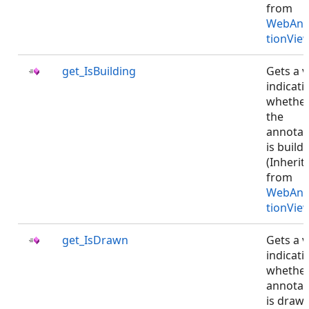
from
WebAnn
tionVie
get_IsBuilding
Gets a v
indicati
whethe
the
annotat
is buildi
(Inherit
from
WebAnn
tionVie
get_IsDrawn
Gets a v
indicati
whethe
annotat
is drawn