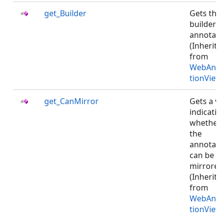
get_Builder
Gets th
builder 
annotat
(Inherit
from
WebAnn
tionVie
get_CanMirror
Gets a v
indicati
whethe
the
annotat
can be
mirrore
(Inherit
from
WebAnn
tionVie