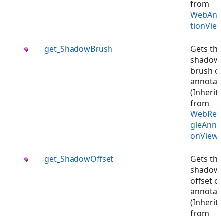
from
WebAnn
tionVie
get_ShadowBrush
Gets th
shadow
brush o
annotat
(Inherit
from
WebRec
gleAnno
onViewJ
get_ShadowOffset
Gets th
shadow
offset o
annotat
(Inherit
from