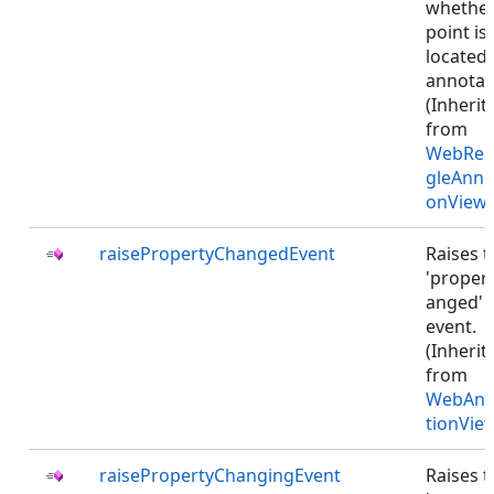
whethe
point is
located
annotat
(Inherit
from
WebRec
gleAnno
onViewJ
raisePropertyChangedEvent
Raises t
'proper
anged'
event.
(Inherit
from
WebAnn
tionVie
raisePropertyChangingEvent
Raises t