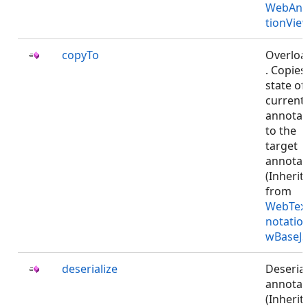
WebAnn
tionVie
copyTo
Overlo
. Copies
state of
current
annotat
to the
target
annotat
(Inherit
from
WebTex
notatio
wBaseJS
deserialize
Deserial
annotat
(Inherit