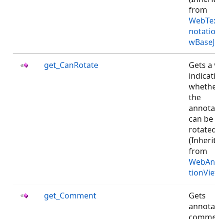
from
WebTex
notatio
wBaseJS
get_CanRotate
Gets a v
indicati
whethe
the
annotat
can be
rotated.
(Inherit
from
WebAnn
tionVie
get_Comment
Gets
annotat
commen