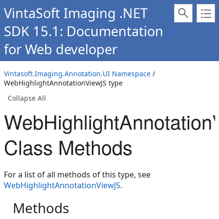
VintaSoft Imaging .NET
SDK 15.1: Documentation
for Web developer
Vintasoft.Imaging.Annotation.UI Namespace
/
WebHighlightAnnotationViewJS type
Collapse All
WebHighlightAnnotation
Class Methods
For a list of all methods of this type, see
WebHighlightAnnotationViewJS
.
Methods