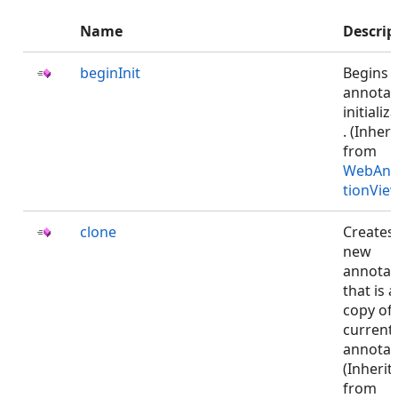
Name
Descrip
beginInit
Begins 
annotat
initializ
. (Inher
from
WebAnn
tionVie
clone
Creates
new
annotat
that is a
copy of 
current
annotat
(Inherit
from