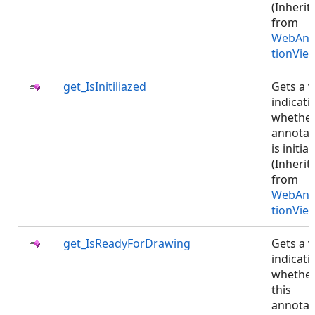
(Inherit
from
WebAnn
tionVie
get_IsInitiliazed
Gets a v
indicati
whethe
annotat
is initial
(Inherit
from
WebAnn
tionVie
get_IsReadyForDrawing
Gets a v
indicati
whethe
this
annotat