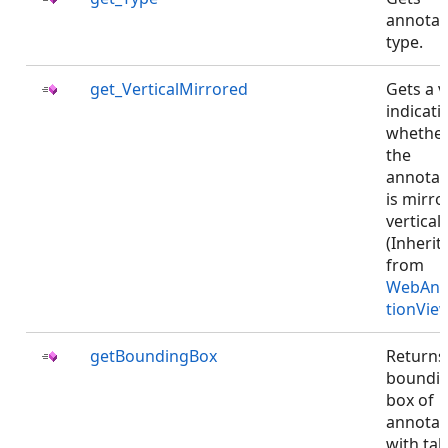
annotat
type.
get_VerticalMirrored
Gets a v
indicati
whethe
the
annotat
is mirro
verticall
(Inherit
from
WebAnn
tionVie
getBoundingBox
Returns
boundi
box of
annotat
with ta