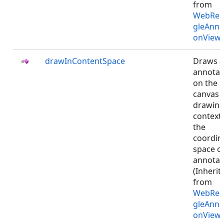
from
WebRec
gleAnno
onViewJ
drawInContentSpace
Draws 
annotat
on the
canvas
drawin
context 
the
coordin
space o
annotat
(Inherit
from
WebRec
gleAnno
onViewJ