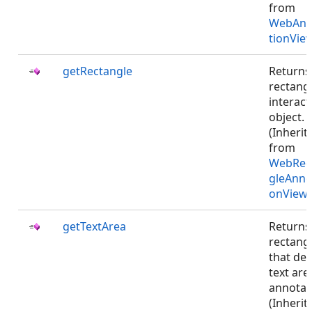
from
WebAnn
tionVie
getRectangle
Returns
rectangl
interact
object.
(Inherit
from
WebRec
gleAnno
onViewJ
getTextArea
Returns
rectang
that def
text are
annotat
(Inherit