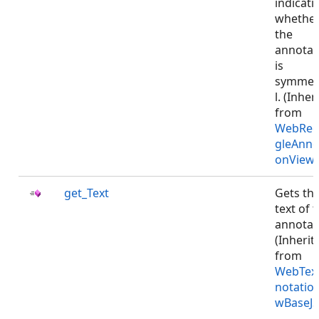
indicati
whethe
the
annotat
is
symmet
l. (Inher
from
WebRec
gleAnno
onViewJ
get_Text
Gets th
text of 
annotat
(Inherit
from
WebTex
notatio
wBaseJS