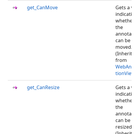
get_CanMove
Gets a v
indicati
whethe
the
annotat
can be
moved.
(Inherit
from
WebAnn
tionVie
get_CanResize
Gets a v
indicati
whethe
the
annotat
can be
resized.
(Inherit