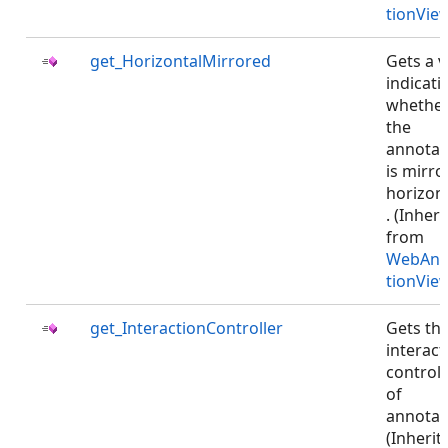
tionVie
get_HorizontalMirrored
Gets a v
indicati
whethe
the
annotat
is mirro
horizont
. (Inher
from
WebAnn
tionVie
get_InteractionController
Gets th
interact
controll
of
annotat
(Inherit