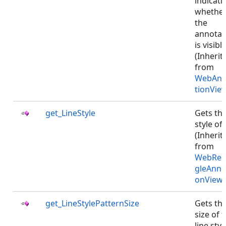
indicati
whethe
the
annotat
is visible
(Inherit
from
WebAnn
tionVie
get_LineStyle
Gets th
style of 
(Inherit
from
WebRec
gleAnno
onViewJ
get_LineStylePatternSize
Gets th
size of 
line styl