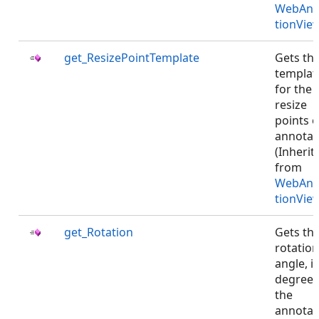
WebAnn
tionVie
get_ResizePointTemplate
Gets th
templat
for the
resize
points o
annotat
(Inherit
from
WebAnn
tionVie
get_Rotation
Gets th
rotation
angle, i
degrees
the
annotat