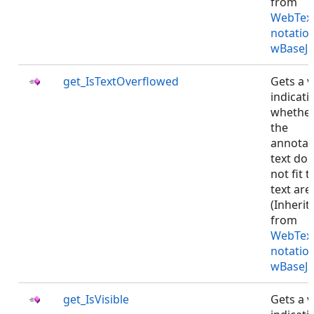
from
WebTex
notatio
wBaseJS
get_IsTextOverflowed
Gets a v
indicati
whethe
the
annotat
text do
not fit t
text are
(Inherit
from
WebTex
notatio
wBaseJS
get_IsVisible
Gets a v