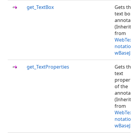
get_TextBox
Gets th
text box
annotat
(Inherit
from
WebTex
notatio
wBaseJS
get_TextProperties
Gets th
text
propert
of the
annotat
(Inherit
from
WebTex
notatio
wBaseJS