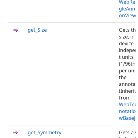
WebRec
gleAnno
onViewJ
get_Size
Gets th
size, in
device-
indepe
t units
(1/96th 
per unit)
the
annotat
(Inherit
from
WebTex
notatio
wBaseJS
get_Symmetry
Gets a v