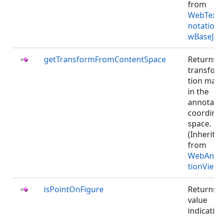
from
WebTex
notatio
wBaseJS
getTransformFromContentSpace
Returns
transfo
tion mat
in the
annotat
coordin
space.
(Inherit
from
WebAnn
tionVie
isPointOnFigure
Returns
value
indicati