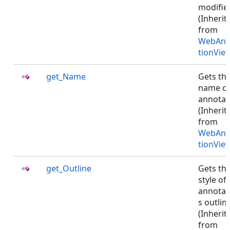
modifie
(Inherit
from
WebAnn
tionVie
get_Name
Gets th
name o
annotat
(Inherit
from
WebAnn
tionVie
get_Outline
Gets th
style of
annotat
s outlin
(Inherit
from