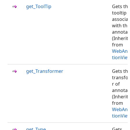
get_ToolTip
Gets th
tooltip
associa
with the
annotat
(Inherit
from
WebAnn
tionVie
get_Transformer
Gets th
transfo
r of
annotat
(Inherit
from
WebAnn
tionVie
get_Type
Gets