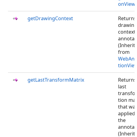
onViewJ
getDrawingContext
Returns
drawin
context 
annotat
(Inherit
from
WebAnn
tionVie
getLastTransformMatrix
Returns
last
transfo
tion mat
that wa
applied 
the
annotat
(Inherit