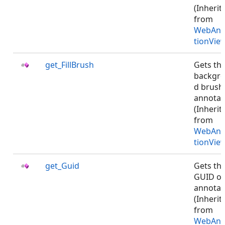
(Inherit
from
WebAnn
tionVie
get_FillBrush
Gets th
backgr
d brush
annotat
(Inherit
from
WebAnn
tionVie
get_Guid
Gets th
GUID of
annotat
(Inherit
from
WebAnn