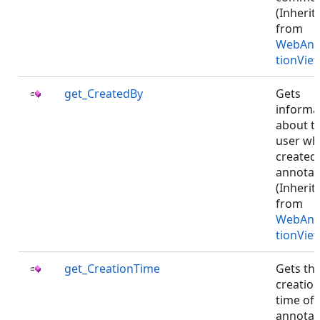
(Inherit
from
WebAnn
tionVie
get_CreatedBy
Gets
informa
about t
user w
created
annotat
(Inherit
from
WebAnn
tionVie
get_CreationTime
Gets th
creatio
time of
annotat