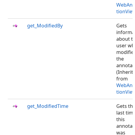
WebAnn
tionVie
get_ModifiedBy
Gets
informa
about t
user w
modifie
the
annotat
(Inherit
from
WebAnn
tionVie
get_ModifiedTime
Gets th
last tim
this
annotat
was