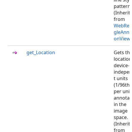
pattern.
(Inherit
from
WebRec
gleAnno
onViewJ
get_Location
Gets th
location
device-
indepe
t units
(1/96th 
per unit)
annotat
in the
image
space.
(Inherit
from