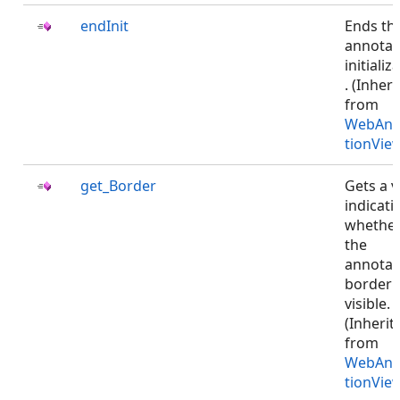
endInit
Ends th
annotat
initializ
. (Inher
from
WebAnn
tionVie
get_Border
Gets a v
indicati
whethe
the
annotat
border i
visible.
(Inherit
from
WebAnn
tionVie