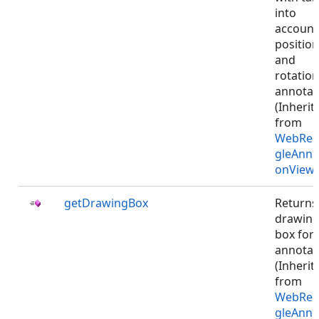
into
account
position
and
rotation
annotat
(Inherit
from
WebRec
gleAnno
onViewJ
getDrawingBox
Returns
drawin
box for
annotat
(Inherit
from
WebRec
gleAnno