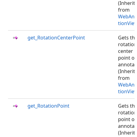
(Inherit
from
WebAnn
tionVie
get_RotationCenterPoint
Gets th
rotation
center
point of
annotat
(Inherit
from
WebAnn
tionVie
get_RotationPoint
Gets th
rotation
point of
annotat
(Inherit