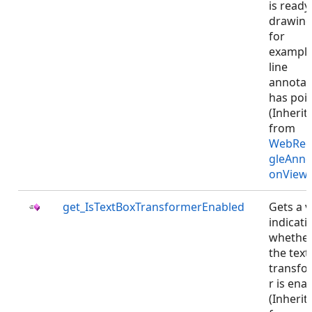
is ready
drawing
for
example
line
annotat
has poin
(Inherit
from
WebRec
gleAnno
onViewJ
get_IsTextBoxTransformerEnabled
Gets a v
indicati
whethe
the text
transfo
r is ena
(Inherit